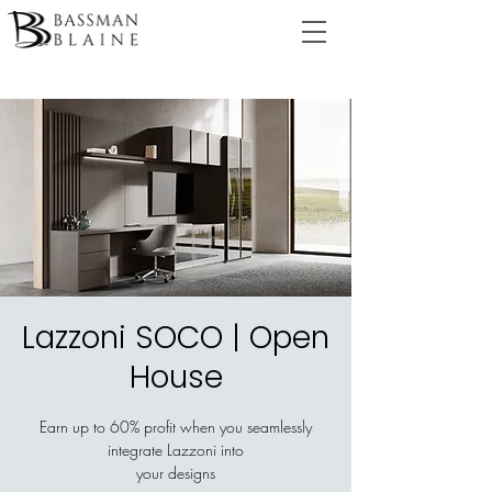
Lazzoni SOCO | Open
House
Earn up to 60% profit when you seamlessly
integrate Lazzoni into
your designs