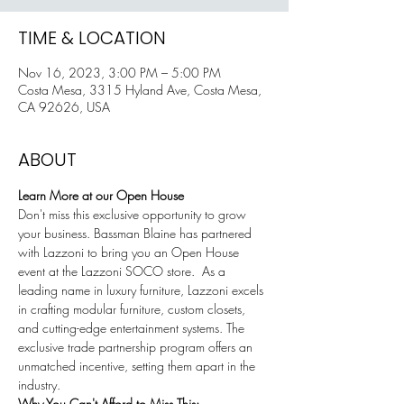
TIME & LOCATION
Nov 16, 2023, 3:00 PM – 5:00 PM
Costa Mesa, 3315 Hyland Ave, Costa Mesa,
CA 92626, USA
ABOUT
Learn More at our Open House
Don't miss this exclusive opportunity to grow 
your business. Bassman Blaine has partnered 
with Lazzoni to bring you an Open House 
event at the Lazzoni SOCO store.  As a 
leading name in luxury furniture, Lazzoni excels 
in crafting modular furniture, custom closets, 
and cutting-edge entertainment systems. The 
exclusive trade partnership program offers an 
unmatched incentive, setting them apart in the 
industry.
Why You Can't Afford to Miss This: