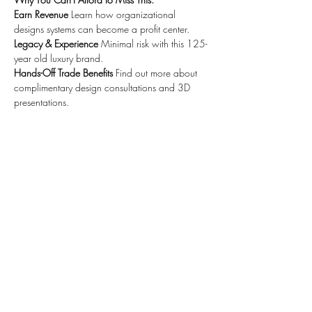
Earn Revenue
 Learn how organizational 
designs systems can become a profit center. 
Legacy & Experience
 Minimal risk with this 125-
year old luxury brand. 
Hands-Off Trade Benefits
 Find out more about 
complimentary design consultations and 3D 
presentations.
Share this event
4041 MacArthur Blvd., Ste 500,
Newport Beach, CA 92660